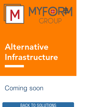
Alternative
Infrastructure
Coming soon
BACK TO SOLUTIONS