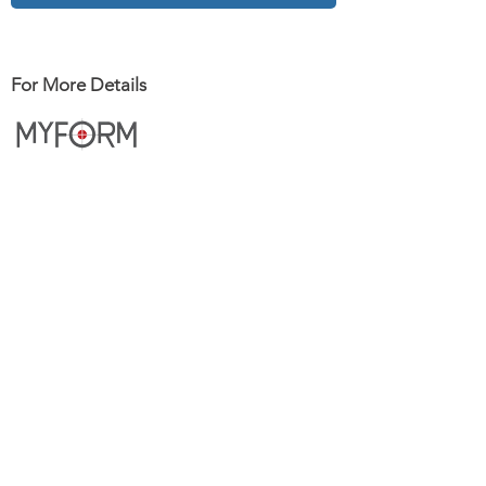
For More Details