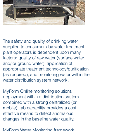
Online Monitoring
The safety and quality of drinking water
supplied to consumers by water treatment
plant operators is dependent upon many
factors: quality of raw water (surface water
and/ or ground water), application of
appropriate treatment technology/purification
(as required), and monitoring water within the
water distribution system network.
MyForm Online monitoring solutions
deployment within a distribution system
combined with a strong centralized (or
mobile) Lab capability provides a cost
effective means to detect anomalous
changes in the baseline water quality.
MyForm Water Monitoring framework