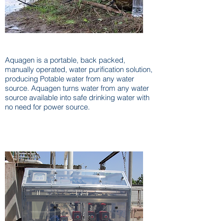
Aquagen Portable / Tactical
Aquagen is a portable, back packed,
manually operated, water purification solution,
producing Potable water from any water
source. Aquagen turns water from any water
source available into safe drinking water with
no need for power source.