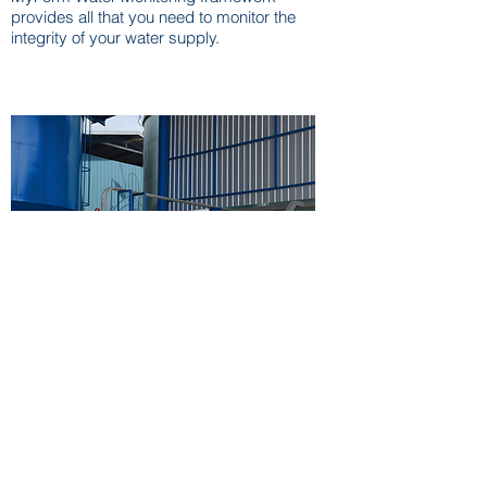
provides all that you need to monitor the
integrity of your water supply.
Water Treatment
MyForm provides end-to-end solutions for
water and waste water treatment, to global
customers. With domain expertise &
proprietary technology we aim to provide