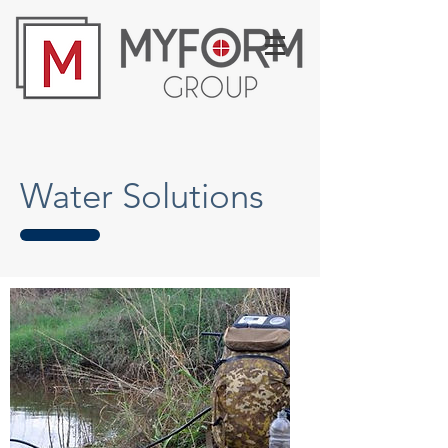
Water Solutions