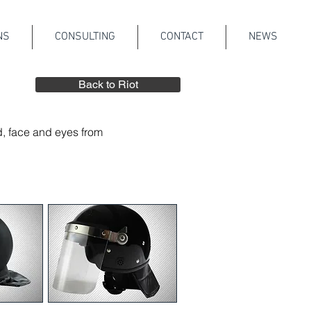
NS
CONSULTING
CONTACT
NEWS
Back to Riot
d, face and eyes from