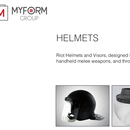
HELMETS
Riot Helmets and Visors, designed f
handheld melee weapons, and thrown