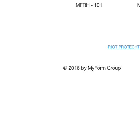
MFRH - 101
RIOT PROTECHT
© 2016 by MyForm Group