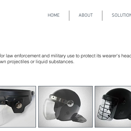
HOME
ABOUT
SOLUTIO
or law enforcement and military use to protect its wearer's hea
 projectiles or liquid substances.