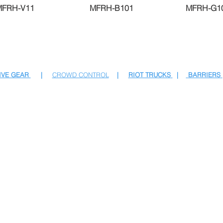
MFRH-V11
MFRH-B101
MFRH-G1
IVE GEAR
|
CROWD CONTROL
|
RIOT TRUCKS
|
BARRIERS