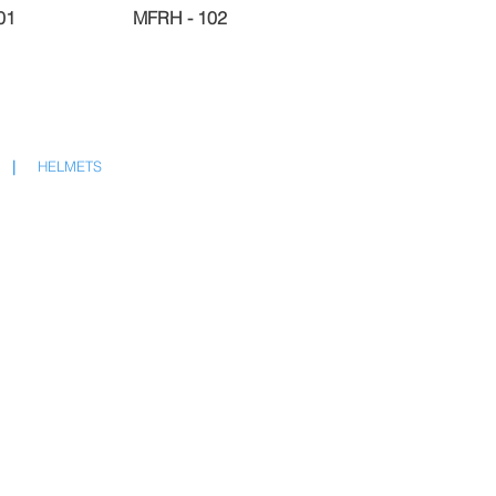
01
MFRH - 102
|
HELMETS