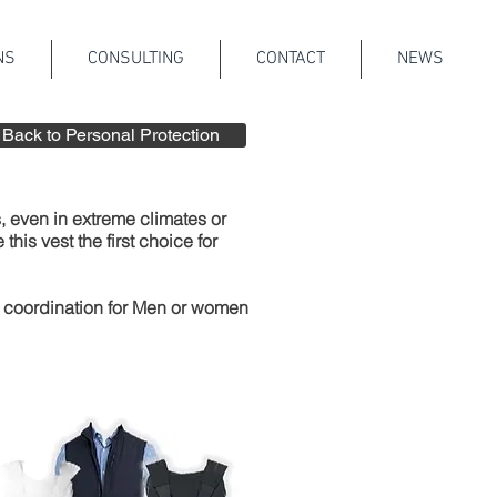
NS
CONSULTING
CONTACT
NEWS
Back to Personal Protection
 even in extreme climates or
is vest the first choice for
r coordination for Men or women