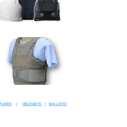
PLATES
|
HELEMETS
|
BALLISTIC