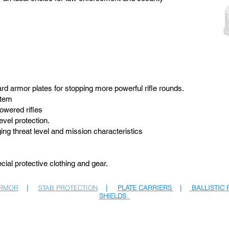
ard armor plates for stopping more powerful rifle rounds.
stem
owered rifles
evel protection.
ing threat level and mission characteristics
ial protective clothing and gear.
ARMOR
|
STAB PROTECTION
|
PLATE CARRIERS
|
BALLISTIC 
SHIELDS