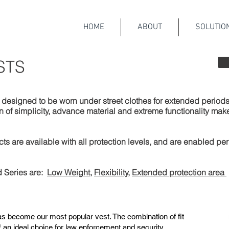
HOME
ABOUT
SOLUTIO
STS
esigned to be worn under street clothes for extended periods,
f simplicity, advance material and extreme functionality make th
 are available with all protection levels, and are enabled pe
 Series are:
Low Weight
,
Flexibility
,
Extended protection area
s become our most popular vest. The combination of fit
an ideal choice for law enforcement and security