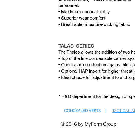
personnel.
• Maximum conceal ability
• Superior wear comfort
• Breathable, moisture-wicking fabric
TALAS SERIES
T
he Thales allows the addition of two h
• Top of the line concealable carrier sy
• Concealable protection against high-p
• Optional HAP insert for higher threat l
• Ideal choice for adjustment to a chang
* R&D department for the design of spec
CONCEALED VESTS |
TACTICAL 
© 2016 by MyForm Group